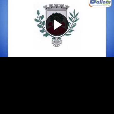
Play
Video